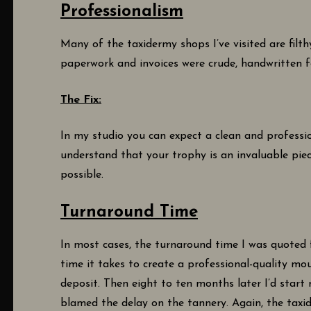
Professionalism
Many of the taxidermy shops I’ve visited are filt
paperwork and invoices were crude, handwritten f
The Fix:
In my studio you can expect a clean and professio
understand that your trophy is an invaluable pie
possible.
Turnaround Time
In most cases, the turnaround time I was quoted 
time it takes to create a professional-quality mo
deposit. Then eight to ten months later I’d start
blamed the delay on the tannery. Again, the taxi