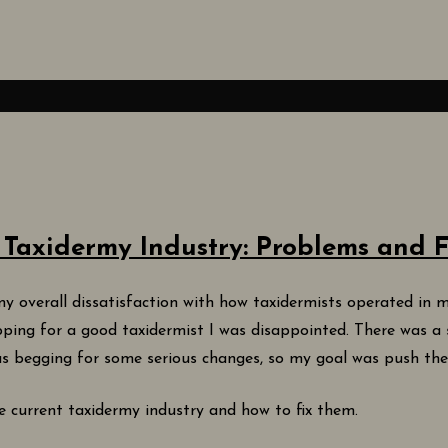
 Taxidermy Industry: Problems and F
y overall dissatisfaction with how taxidermists operated in m
pping for a good taxidermist I was disappointed. There was a 
 was begging for some serious changes, so my goal was push th
the current taxidermy industry and how to fix them.