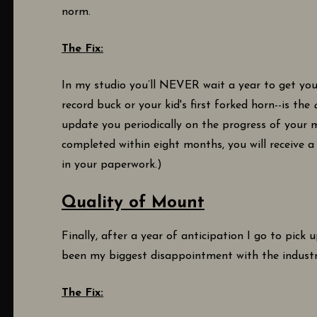
norm.
The Fix:
In my studio you’ll NEVER wait a year to get you
record buck or your kid's first forked horn--is the
update you periodically on the progress of your 
completed within eight months, you will receive a 
in your paperwork.)
Quality of Mount
Finally, after a year of anticipation I go to pick 
been my biggest disappointment with the indust
The Fix: