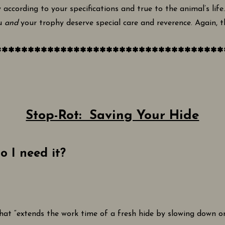
 according to your specifications and true to the animal’s life
ou
and
your trophy deserve special care and reverence. Again, th
***********************************
Stop-Rot: Saving Your Hide
o I need it?
 that “extends the work time of a fresh hide by slowing down 