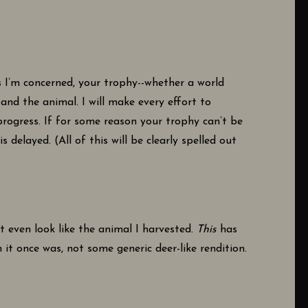
 I’m concerned, your trophy--whether a world
nd the animal. I will make every effort to
rogress. If for some reason your trophy can’t be
elayed. (All of this will be clearly spelled out
’t even look like the animal I harvested.
This
has
 it once was, not some generic deer-like rendition.