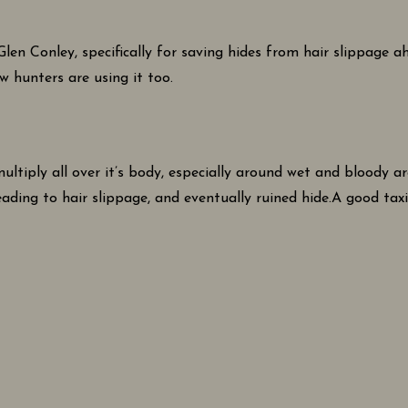
en Conley, specifically for saving hides from hair slippage a
w hunters are using it too.
ltiply all over it’s body, especially around wet and bloody are
leading to hair slippage, and eventually ruined hide.A good tax