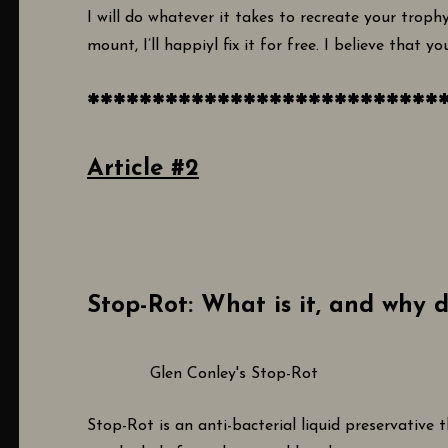
I will do whatever it takes to recreate your trophy
mount, I’ll happiyl fix it for free. I believe that y
***************************
Article #2
Stop-Rot: What is it, and why d
Glen Conley's Stop-Rot
Stop-Rot is an anti-bacterial liquid preservative