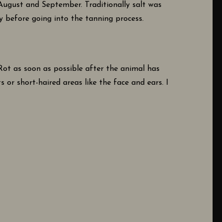
 August and September. Traditionally salt was
ly before going into the tanning process.
-Rot as soon as possible after the animal has
 or short-haired areas like the face and ears. I