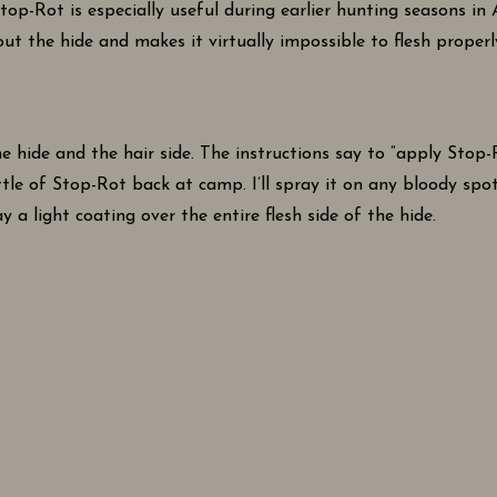
op-Rot is especially useful during earlier hunting seasons in
 out the hide and makes it virtually impossible to flesh proper
e hide and the hair side. The instructions say to “apply Stop
tle of Stop-Rot back at camp. I’ll spray it on any bloody spots
y a light coating over the entire flesh side of the hide.