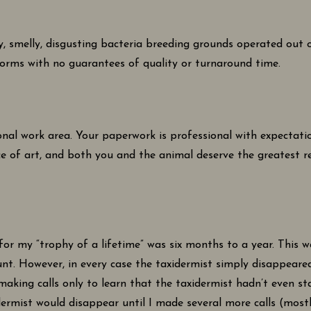
hy, smelly, disgusting bacteria breeding grounds operated ou
orms with no guarantees of quality or turnaround time.
nal work area. Your paperwork is professional with expectatio
ce of art, and both you and the animal deserve the greatest 
for my “trophy of a lifetime” was six months to a year. This
unt. However, in every case the taxidermist simply disappeare
 making calls only to learn that the taxidermist hadn’t even 
dermist would disappear until I made several more calls (most