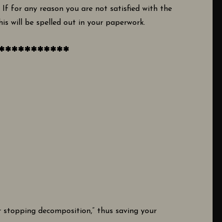
. If for any reason you are not satisfied with the
is will be spelled out in your paperwork.
***********
or stopping decomposition,” thus saving your