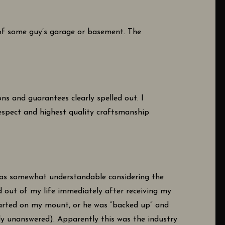
t of some guy’s garage or basement. The
ns and guarantees clearly spelled out. I
respect and highest quality craftsmanship
 was somewhat understandable considering the
d out of my life immediately after receiving my
started on my mount, or he was “backed up” and
ly unanswered). Apparently this was the industry