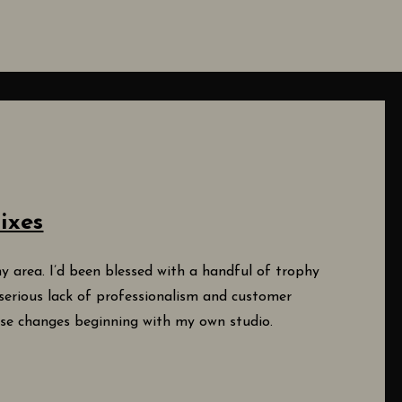
ixes
y area. I’d been blessed with a handful of trophy
serious lack of professionalism and customer
ese changes beginning with my own studio.