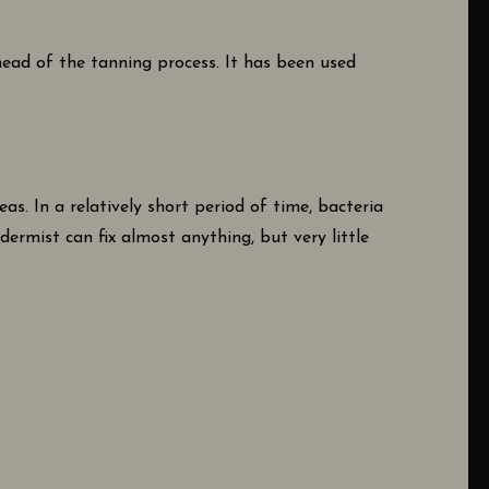
head of the tanning process. It has been used
as. In a relatively short period of time, bacteria
idermist can fix almost anything, but very little