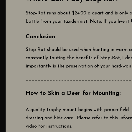
Stop-Rot runs about $24.00 a quart and is only a
bottle from your taxidermist. Note: If you live it
Conclusion
Stop-Rot should be used when hunting in warm con
constantly touting the benefits of Stop-Rot, I do
importantly is the preservation of your hard-won t
____________________________________
How to Skin a Deer for Mounting:
A quality trophy mount begins with proper field
dressing and hide care. Please refer to this infor
video for instructions: