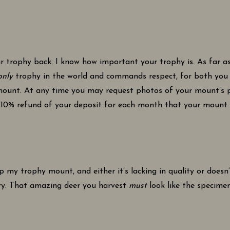
r trophy back. I know how important your trophy is. As far as
only
trophy in the world and commands respect, for both you a
mount. At any time you may request photos of your mount’s p
10% refund of your deposit for each month that your mount is d
up my trophy mount, and either it’s lacking in quality or doesn
ry. That amazing deer you harvest
must
look like the specimen