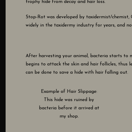
trophy hide from decay and hair loss.
Stop-Rot was developed by taxidermist/chemist, Gl
widely in the taxidermy industry for years, and no
After harvesting your animal, bacteria starts to mu
begins to attack the skin and hair follicles, thus 
can be done to save a hide with hair falling out.
Example of Hair Slippage:
This hide was ruined by
bacteria before it arrived at
my shop.