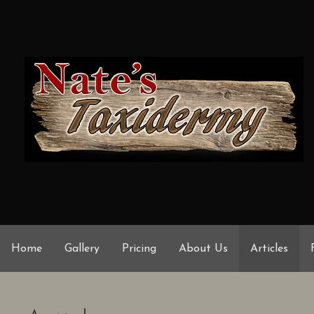
Skip
to
content
Home
Gallery
Pricing
About Us
Articles