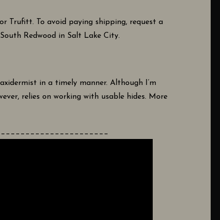
 Trufitt. To avoid paying shipping, request a
4 South Redwood in Salt Lake City.
axidermist in a timely manner. Although I’m
ever, relies on working with usable hides. More
_______________________