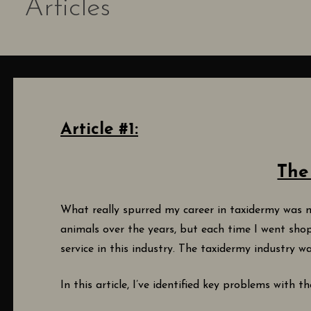
Articles
Article #1:
The
What really spurred my career in taxidermy was m
animals over the years, but each time I went sho
service in this industry. The taxidermy industry
In this article, I’ve identified key problems with 