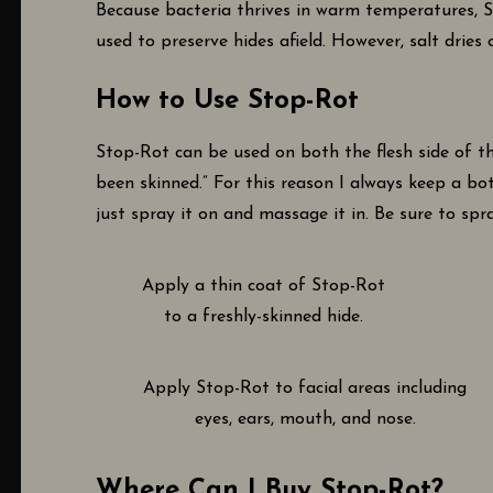
Because bacteria thrives in warm temperatures, St
used to preserve hides afield. However, salt dries
How to Use Stop-Rot
Stop-Rot can be used on both the flesh side of th
been skinned.” For this reason I always keep a bot
just spray it on and massage it in. Be sure to spra
Apply a thin coat of Stop-Rot
to a freshly-skinned hide.
Apply Stop-Rot to facial areas including
eyes, ears, mouth, and nose.
Where Can I Buy Stop-Rot?