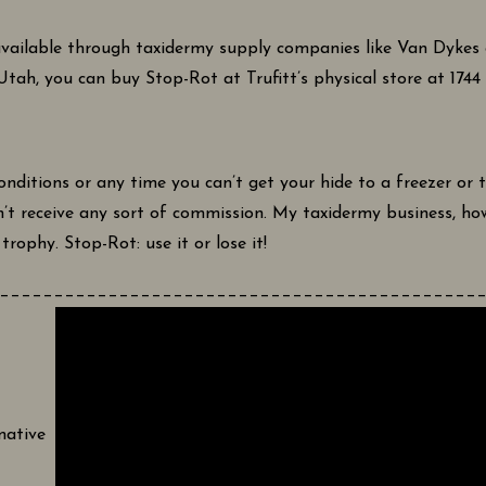
vailable through taxidermy supply companies like Van Dykes or
 Utah, you can buy Stop-Rot at Trufitt’s physical store at 174
ditions or any time you can’t get your hide to a freezer or t
n’t receive any sort of commission. My taxidermy business, how
rophy. Stop-Rot: use it or lose it!
____________________________________________
mative